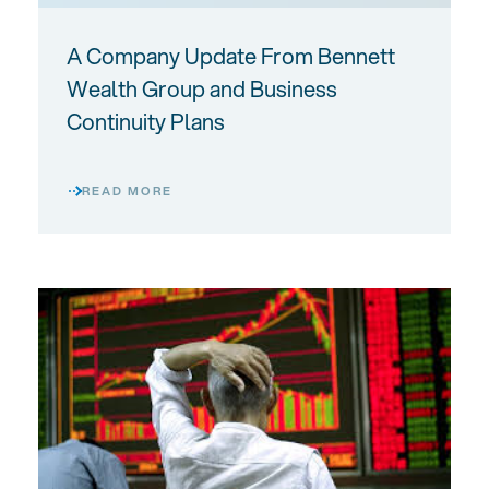
A Company Update From Bennett
Wealth Group and Business
Continuity Plans
READ MORE