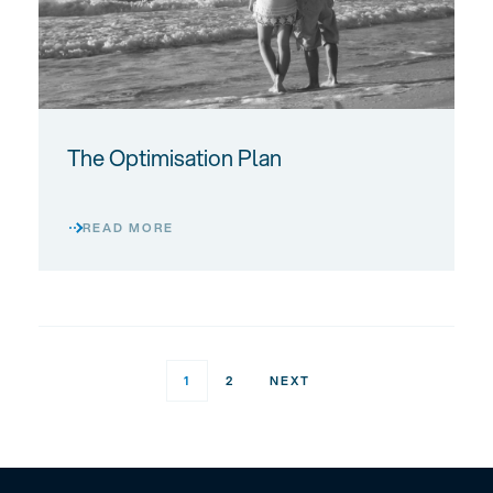
The Optimisation Plan
READ MORE
POSTS
1
2
NEXT
PAGINATION