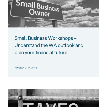
Small Business Workshops –
Understand the WA outlook and
plan your financial future.
READ MORE