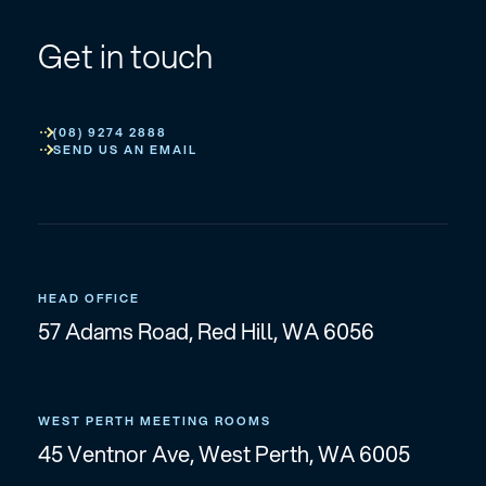
Get in touch
(08) 9274 2888
SEND US AN EMAIL
HEAD OFFICE
57 Adams Road, Red Hill, WA 6056
WEST PERTH MEETING ROOMS
45 Ventnor Ave, West Perth, WA 6005