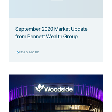
September 2020 Market Update
from Bennett Wealth Group
READ MORE