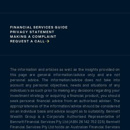
FINANCIAL SERVICES GUIDE
PRIVACY STATEMENT
MAKING A COMPLAINT
REQUEST A CALL
The information and articles as well as the insights provided on
this page are general information/advice only and are not
personal advice. The information/advice does not take into
account any personal objectives, needs and situations of any
individual/s as such prior to making any decisions regarding your
investment strategy or acquiring a financial product, you should
seek personal financial advice from an authorised adviser. The
appropriateness of the information/advice should be considered
on an individual basis and advice sought as to suitability. Bennett
Wealth Group is a Corporate Authorised Representative of
Bennett Financial Services Pty Ltd (ABN 26 142 752 225) Bennett
Financial Services Pty Ltd holds an Australian Financial Services