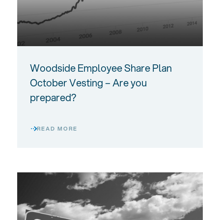
Woodside Employee Share Plan
October Vesting – Are you
prepared?
READ MORE