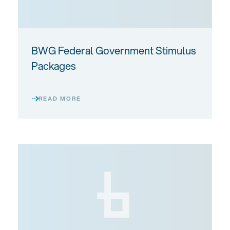
BWG Federal Government Stimulus
Packages
READ MORE