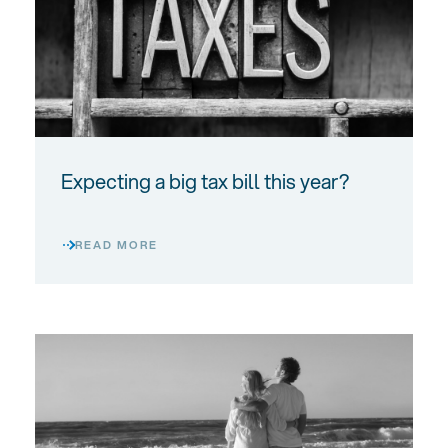
Expecting a big tax bill this year?
READ MORE