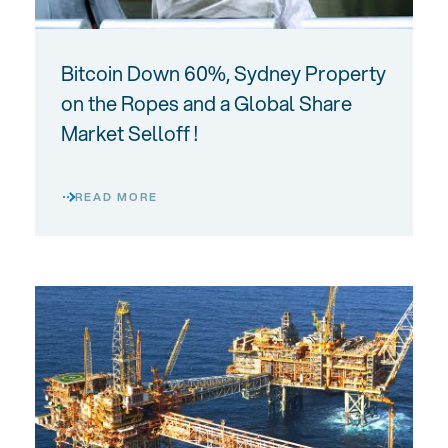
Bitcoin Down 60%, Sydney Property
on the Ropes and a Global Share
Market Selloff !
READ MORE