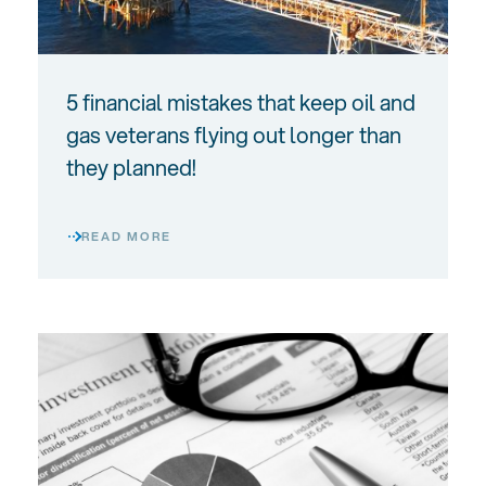
5 financial mistakes that keep oil and
gas veterans flying out longer than
they planned!
READ MORE