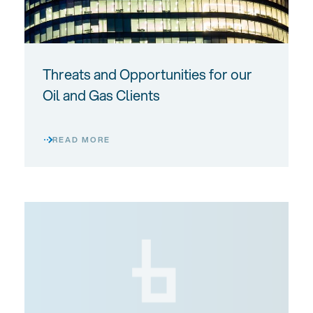
Threats and Opportunities for our
Oil and Gas Clients
READ MORE