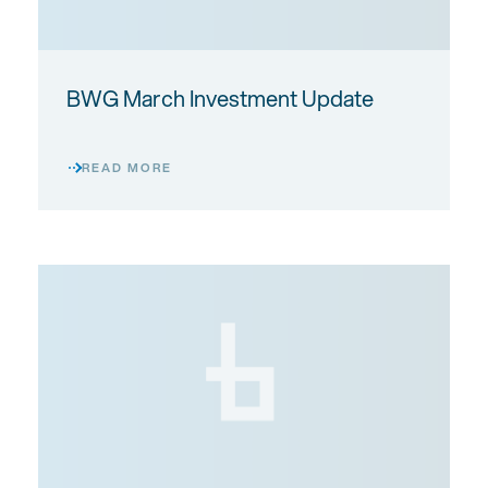
BWG March Investment Update
READ MORE