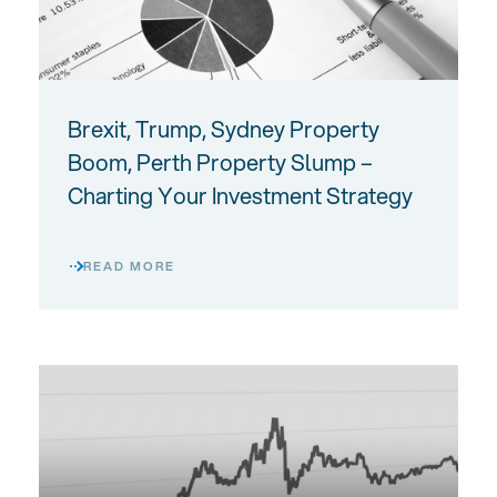
Brexit, Trump, Sydney Property
Boom, Perth Property Slump –
Charting Your Investment Strategy
READ MORE