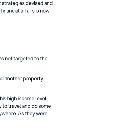
t strategies devised and
inancial affairs is now
as not targeted to the
had another property
his high income level.
y to travel and do some
nywhere. As they were