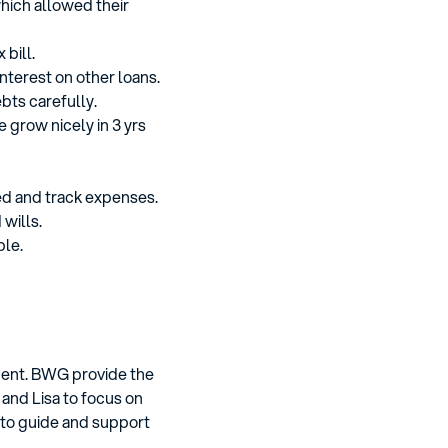
which allowed their
 bill.
interest on other loans.
bts carefully.
 grow nicely in 3 yrs
ed and track expenses.
wills.
ble.
ement. BWG provide the
 and Lisa to focus on
 to guide and support