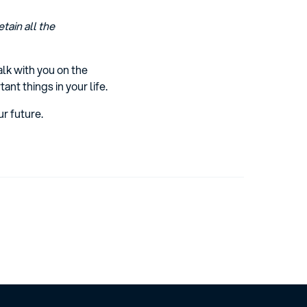
tain all the
lk with you on the
t things in your life.
r future.