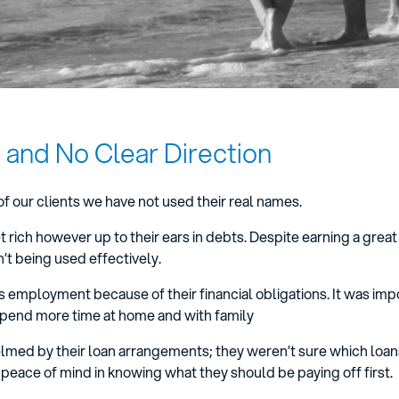
 and No Clear Direction
of our clients we have not used their real names.
 rich however up to their ears in debts. Despite earning a great
t being used effectively.
his employment because of their financial obligations. It was imp
spend more time at home and with family
lmed by their loan arrangements; they weren’t sure which loa
peace of mind in knowing what they should be paying off first.