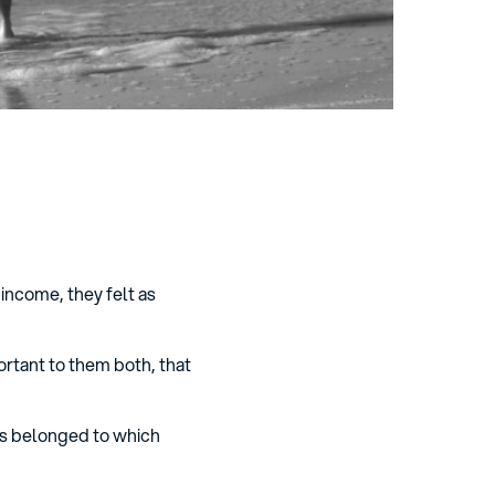
 income, they felt as
ortant to them both, that
ns belonged to which