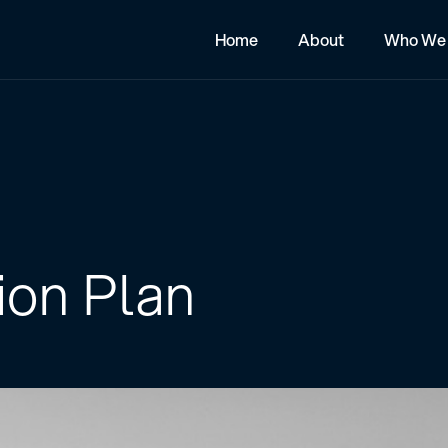
Home
About
Who We 
ion Plan