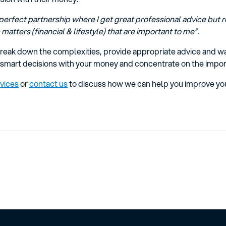
perfect partnership where I get great professional advice but re
matters (financial & lifestyle) that are important to me”.
eak down the complexities, provide appropriate advice and wa
smart decisions with your money and concentrate on the importan
rvices
or
contact us
to discuss how we can help you improve you