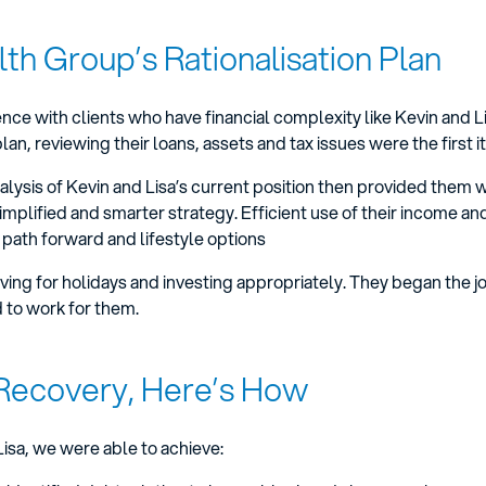
th Group’s Rationalisation Plan
ce with clients who have financial complexity like Kevin and Li
, reviewing their loans, assets and tax issues were the first 
ysis of Kevin and Lisa’s current position then provided them wi
simplified and smarter strategy. Efficient use of their income an
 path forward and lifestyle options
aving for holidays and investing appropriately. They began the j
ed to work for them.
Recovery, Here’s How
isa, we were able to achieve: