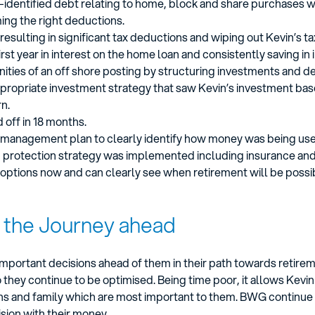
s –identified debt relating to home, block and share purchases 
ming the right deductions.
sulting in significant tax deductions and wiping out Kevin’s tax
irst year in interest on the home loan and consistently saving in 
ities of an off shore posting by structuring investments and de
ppropriate investment strategy that saw Kevin’s investment base
n.
 off in 18 months.
ow management plan to clearly identify how money was being us
protection strategy was implemented including insurance and 
options now and can clearly see when retirement will be possi
, the Journey ahead
e important decisions ahead of them in their path towards retir
they continue to be optimised. Being time poor, it allows Kevin
plans and family which are most important to them. BWG continue
sion with their money.