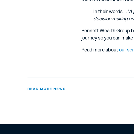
In their words …
“A 
decision making on 
Bennett Wealth Group br
journey so you can make 
Read more about
our se
READ MORE NEWS