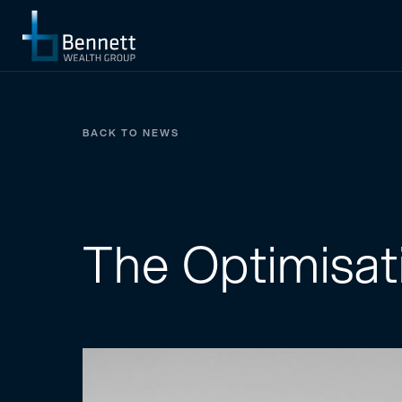
BACK TO NEWS
The Optimisat