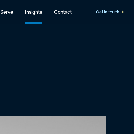
Serve
Insights
Contact
Get in touch