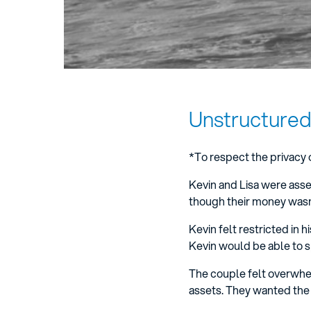
Unstructured
*To respect the privacy 
Kevin and Lisa were asset
though their money wasn’
Kevin felt restricted in 
Kevin would be able to 
The couple felt overwhe
assets. They wanted the 