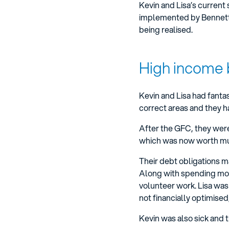
Kevin and Lisa’s current
implemented by Bennett We
being realised.
High income 
Kevin and Lisa had fantas
correct areas and they h
After the GFC, they were
which was now worth much
Their debt obligations m
Along with spending more
volunteer work. Lisa wa
not financially optimised
Kevin was also sick and ti