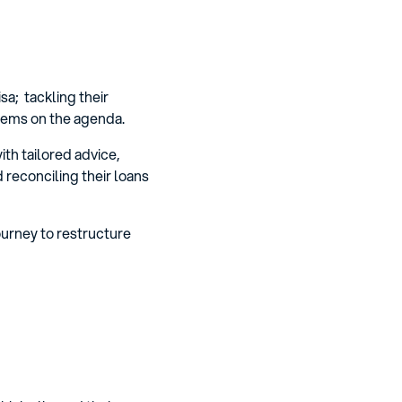
sa; tackling their
items on the agenda.
th tailored advice,
d reconciling their loans
ourney to restructure