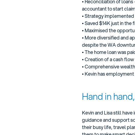
• Reconciliation of loan
accountant to start clai
• Strategy implemented re
• Saved $14K just in the f
• Maximised the opportun
• More diversified and a
despite the WA downtur
• The home loan was paid
• Creation of a cash fl
• Comprehensive wealth 
• Kevin has employment 
Hand in hand
Kevin and Lisa still hav
guidance and support so 
their busy life, travel 
them to make smart deci