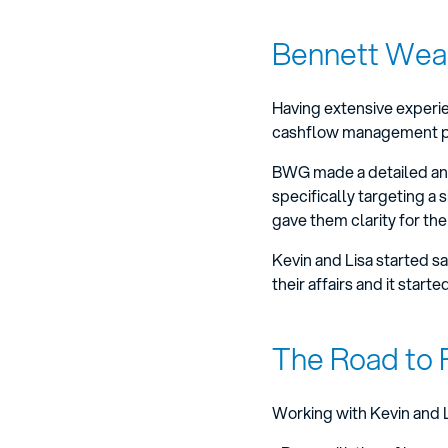
Bennett Weal
Having extensive experien
cashflow management plan
BWG made a detailed anal
specifically targeting a 
gave them clarity for the
Kevin and Lisa started s
their affairs and it start
The Road to 
Working with Kevin and L