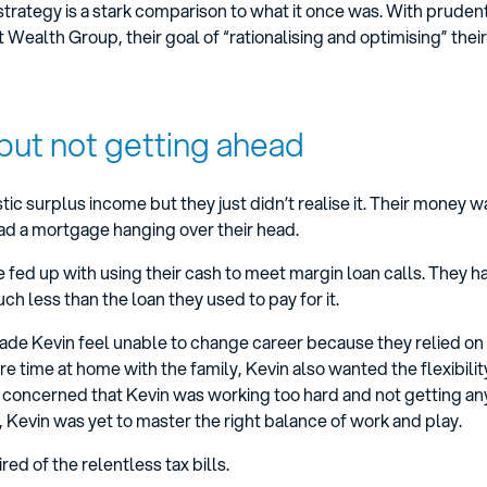
 strategy is a stark comparison to what it once was. With pruden
alth Group, their goal of “rationalising and optimising” their f
but not getting ahead
tic surplus income but they just didn’t realise it. Their money w
ad a mortgage hanging over their head.
 fed up with using their cash to meet margin loan calls. They 
 less than the loan they used to pay for it.
ade Kevin feel unable to change career because they relied on 
 time at home with the family, Kevin also wanted the flexibilit
s concerned that Kevin was working too hard and not getting a
, Kevin was yet to master the right balance of work and play.
red of the relentless tax bills.