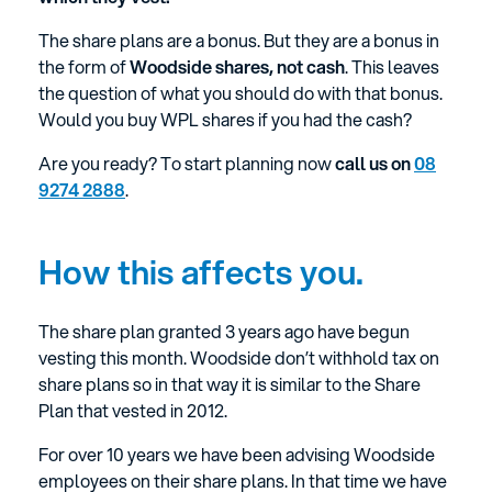
The share plans are a bonus. But they are a bonus in
the form of
Woodside shares, not cash
. This leaves
the question of what you should do with that bonus.
Would you buy WPL shares if you had the cash?
Are you ready? To start planning now
call us on
08
9274 2888
.
How this affects you.
The share plan granted 3 years ago have begun
vesting this month. Woodside don’t withhold tax on
share plans so in that way it is similar to the Share
Plan that vested in 2012.
For over 10 years we have been advising Woodside
employees on their share plans. In that time we have