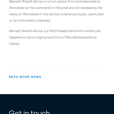
Bennett Wealth Group is not an advice firm commissioned by
Woodside so the comments in this post are not necessarily the
views of Woodside or the various outsourced super, share plan
or tax information channels.
Bennett Wealth Group is a Perth based advice firm which just
happens to have a high proportion of Woodside people as
clients.
READ MORE NEWS
Get in touch