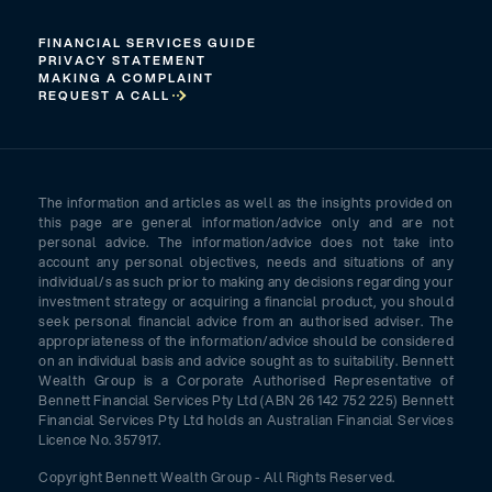
FINANCIAL SERVICES GUIDE
PRIVACY STATEMENT
MAKING A COMPLAINT
REQUEST A CALL
The information and articles as well as the insights provided on
this page are general information/advice only and are not
personal advice. The information/advice does not take into
account any personal objectives, needs and situations of any
individual/s as such prior to making any decisions regarding your
investment strategy or acquiring a financial product, you should
seek personal financial advice from an authorised adviser. The
appropriateness of the information/advice should be considered
on an individual basis and advice sought as to suitability. Bennett
Wealth Group is a Corporate Authorised Representative of
Bennett Financial Services Pty Ltd (ABN 26 142 752 225) Bennett
Financial Services Pty Ltd holds an Australian Financial Services
Licence No. 357917.
Copyright Bennett Wealth Group - All Rights Reserved.