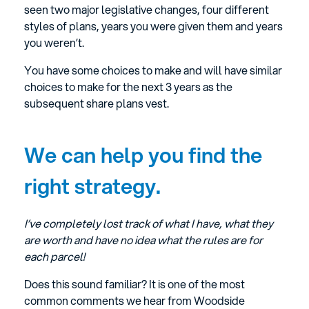
seen two major legislative changes, four different
styles of plans, years you were given them and years
you weren’t.
You have some choices to make and will have similar
choices to make for the next 3 years as the
subsequent share plans vest.
We can help you find the
right strategy.
I’ve completely lost track of what I have, what they
are worth and have no idea what the rules are for
each parcel!
Does this sound familiar? It is one of the most
common comments we hear from Woodside