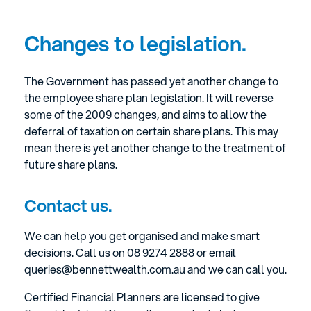
Changes to legislation.
The Government has passed yet another change to
the employee share plan legislation. It will reverse
some of the 2009 changes, and aims to allow the
deferral of taxation on certain share plans. This may
mean there is yet another change to the treatment of
future share plans.
Contact us.
We can help you get organised and make smart
decisions. Call us on 08 9274 2888 or email
queries@bennettwealth.com.au and we can call you.
Certified Financial Planners are licensed to give