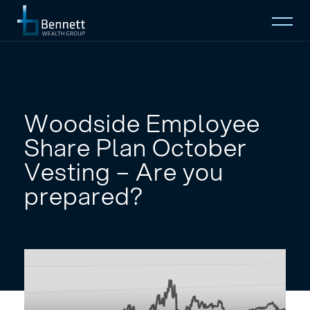
Open
Mobi
Menu
Home
About
Woodside Employee
Share Plan October
Who We Serve
Vesting – Are you
prepared?
Insights
Contact
EMAIL TO
(08) 9274 2888