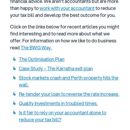
financial advice. We aren’t accountants but are more
than happy to
work with your accountant
to reduce
your tax bill and develop the best outcome for you.
Click on the links below for recent articles you might
find interesting and to read more about what we
offer. For information on how we like to do business
read
The BWG Way.
The Optimisation Plan
Case Study – The Karratha exit plan
Stock markets crash and Perth property hits the
wall.
Re-tender your loan to reverse the rate increase.
Quality investments in troubled times.
Is it fair to rely on your accountant alone to
reduce your tax bill?