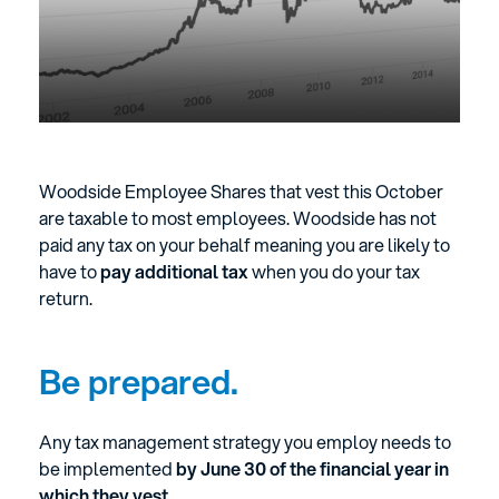
Woodside Employee Shares that vest this October
are taxable to most employees. Woodside has not
paid any tax on your behalf meaning you are likely to
have to
pay additional tax
when you do your tax
return.
Be prepared.
Any tax management strategy you employ needs to
be implemented
by June 30 of the financial year in
which they vest.