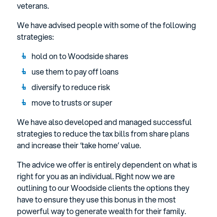
veterans.
We have advised people with some of the following
strategies:
hold on to Woodside shares
use them to pay off loans
diversify to reduce risk
move to trusts or super
We have also developed and managed successful
strategies to reduce the tax bills from share plans
and increase their ‘take home’ value.
The advice we offer is entirely dependent on what is
right for you as an individual. Right now we are
outlining to our Woodside clients the options they
have to ensure they use this bonus in the most
powerful way to generate wealth for their family.