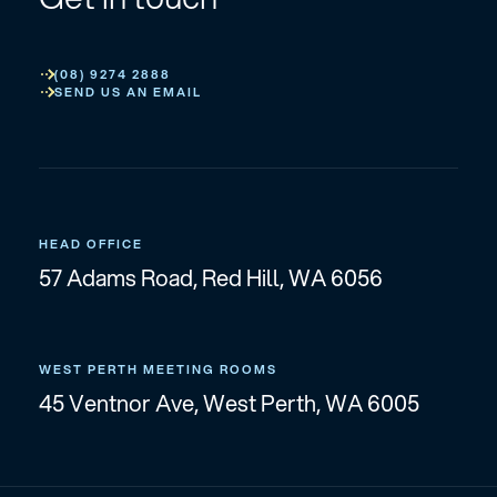
(08) 9274 2888
SEND US AN EMAIL
HEAD OFFICE
57 Adams Road, Red Hill, WA 6056
WEST PERTH MEETING ROOMS
45 Ventnor Ave, West Perth, WA 6005