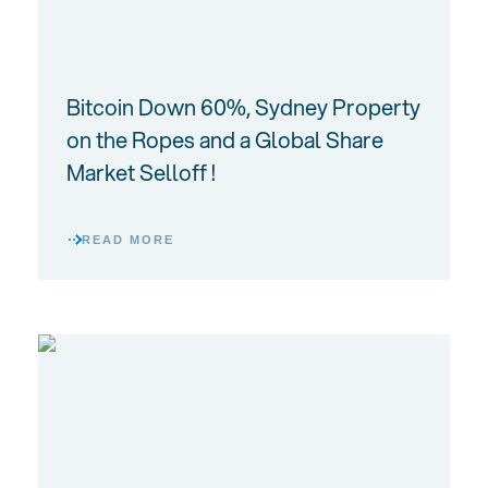
Bitcoin Down 60%, Sydney Property
on the Ropes and a Global Share
Market Selloff !
READ MORE