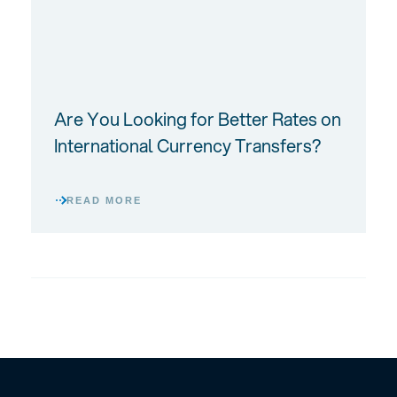
Are You Looking for Better Rates on
International Currency Transfers?
READ MORE