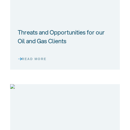
Threats and Opportunities for our
Oil and Gas Clients
READ MORE