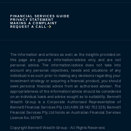
FINANCIAL SERVICES GUIDE
PRIVACY STATEMENT
MAKING A COMPLAINT
REQUEST A CALL
The information and articles as well as the insights provided on
this page are general information/advice only and are not
personal advice. The information/advice does not take into
account any personal objectives, needs and situations of any
individual/s as such prior to making any decisions regarding your
investment strategy or acquiring a financial product, you should
seek personal financial advice from an authorised adviser. The
appropriateness of the information/advice should be considered
on an individual basis and advice sought as to suitability. Bennett
Wealth Group is a Corporate Authorised Representative of
Bennett Financial Services Pty Ltd (ABN 26 142 752 225) Bennett
Financial Services Pty Ltd holds an Australian Financial Services
Licence No. 357917.
Copyright Bennett Wealth Group - All Rights Reserved.