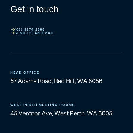
Get in touch
(08) 9274 2888
SEND US AN EMAIL
HEAD OFFICE
57 Adams Road, Red Hill, WA 6056
WEST PERTH MEETING ROOMS
45 Ventnor Ave, West Perth, WA 6005