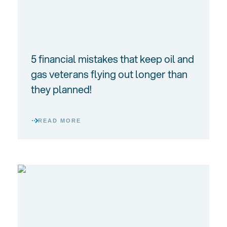
5 financial mistakes that keep oil and
gas veterans flying out longer than
they planned!
READ MORE