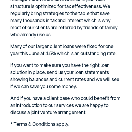
structure is optimized for tax effectiveness. We
regularly bring strategies to the table that save
many thousands in tax and interest which is why
most of our clients are referred by friends of family
who already use us.
Many of our larger client loans were fixed for one
year this June at 4.5% which is an outstanding rate.
If you want to make sure you have the right loan
solution in place, send us your loan statements
showing balances and current rates and we will see
if we can save you some money.
And if you have a client base who could benefit from
an introduction to our services we are happy to
discuss a joint venture arrangement.
* Terms & Conditions apply.