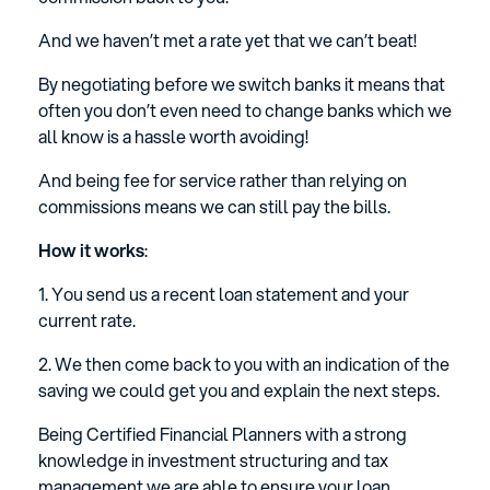
And we haven’t met a rate yet that we can’t beat!
By negotiating before we switch banks it means that
often you don’t even need to change banks which we
all know is a hassle worth avoiding!
And being fee for service rather than relying on
commissions means we can still pay the bills.
How it works
:
1. You send us a recent loan statement and your
current rate.
2. We then come back to you with an indication of the
saving we could get you and explain the next steps.
Being Certified Financial Planners with a strong
knowledge in investment structuring and tax
management we are able to ensure your loan