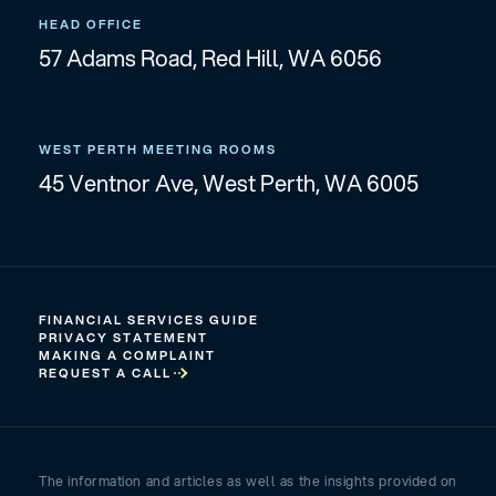
HEAD OFFICE
57 Adams Road, Red Hill, WA 6056
WEST PERTH MEETING ROOMS
45 Ventnor Ave, West Perth, WA 6005
FINANCIAL SERVICES GUIDE
PRIVACY STATEMENT
MAKING A COMPLAINT
REQUEST A CALL
The information and articles as well as the insights provided on