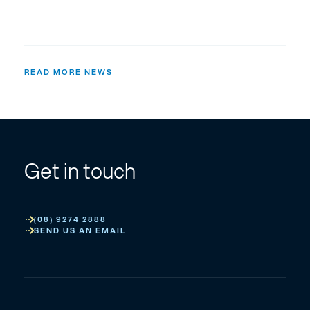
READ MORE NEWS
Get in touch
(08) 9274 2888
SEND US AN EMAIL