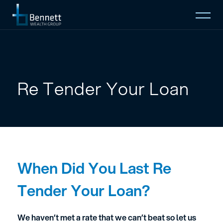
Open
Mobi
Menu
Home
About
Re Tender Your Loan
Who We Serve
Insights
When Did You Last Re
Contact
Tender Your Loan?
EMAIL TO
We haven’t met a rate that we can’t beat so let us
(08) 9274 2888