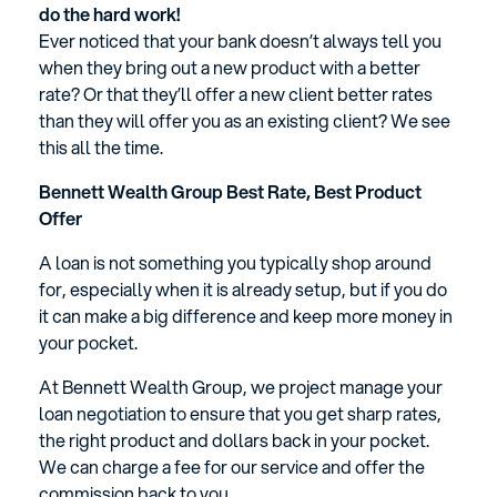
do the hard work!
Ever noticed that your bank doesn’t always tell you
when they bring out a new product with a better
rate? Or that they’ll offer a new client better rates
than they will offer you as an existing client? We see
this all the time.
Bennett Wealth Group Best Rate, Best Product
Offer
A loan is not something you typically shop around
for, especially when it is already setup, but if you do
it can make a big difference and keep more money in
your pocket.
At Bennett Wealth Group, we project manage your
loan negotiation to ensure that you get sharp rates,
the right product and dollars back in your pocket.
We can charge a fee for our service and offer the
commission back to you.