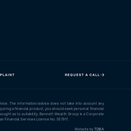
PLAINT
REQUEST A CALL
dvice. The information/advice does not take into account any
quiring a financial product, you should seek personal financial
sought as to suitability. Bennett Wealth Group is a Corporate
an Financial Services Licence No. 357917.
Website by
TDBA