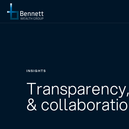
INSIGHTS
Transparency,
& collaborati