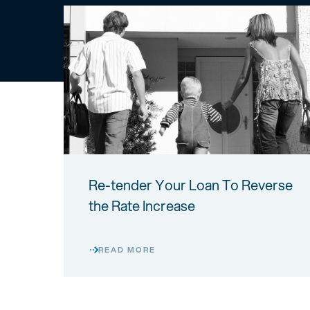
Re-tender Your Loan To Reverse
the Rate Increase
READ MORE