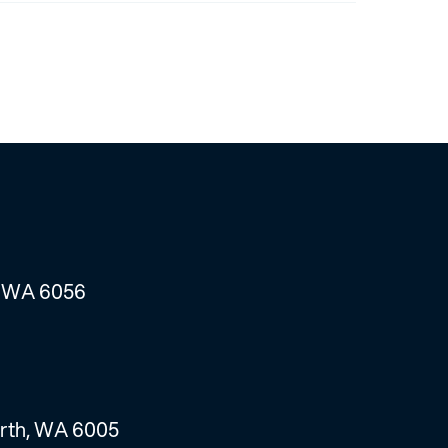
, WA 6056
erth, WA 6005