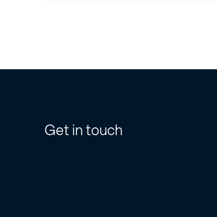
Get in touch