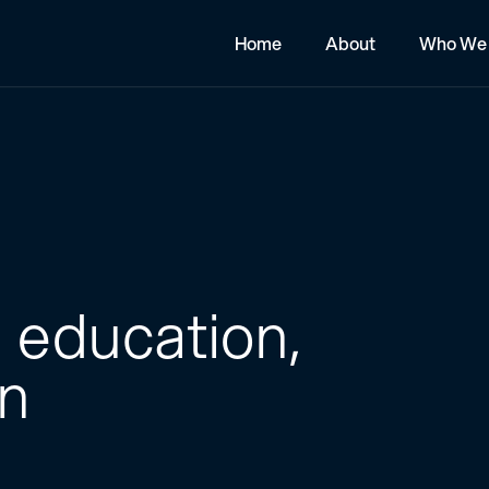
Home
About
Who We 
 education,
on