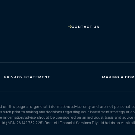
CONTACT US
PRIVACY STATEMENT
MAKING A COM
ed on this page are general information/advice only and are not personal a
as such prior to making any decisions regarding your investment strategy or ac
e information/advice should be considered on an individual basis and advice 
Ltd (ABN 26 142 752 225) Bennett Financial Services Pty Ltd holds an Australi