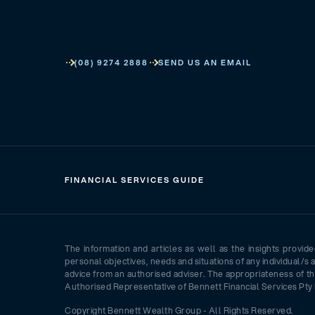
(08) 9274 2888
SEND US AN EMAIL
FINANCIAL SERVICES GUIDE
The information and articles as well as the insights provid
personal objectives, needs and situations of any individual/s 
advice from an authorised adviser. The appropriateness of th
Authorised Representative of Bennett Financial Services Pty 
Copyright Bennett Wealth Group - All Rights Reserved.