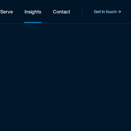
Serve
Insights
Contact
Get in touch