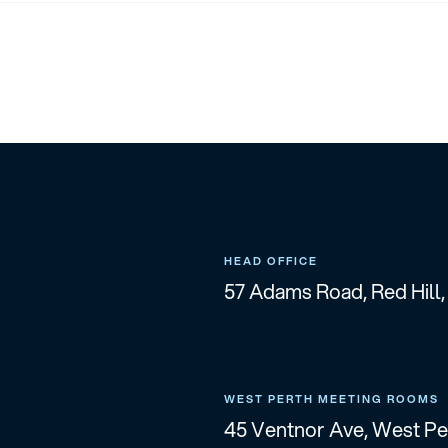
HEAD OFFICE
57 Adams Road, Red Hill
WEST PERTH MEETING ROOMS
45 Ventnor Ave, West P