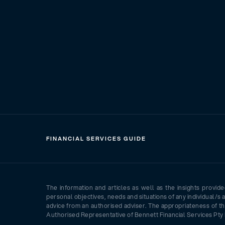
FINANCIAL SERVICES GUIDE
The information and articles as well as the insights provid
personal objectives, needs and situations of any individual/s 
advice from an authorised adviser. The appropriateness of th
Authorised Representative of Bennett Financial Services Pty 