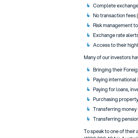
Complete exchange 
No transaction fees
Risk management to
Exchange rate alerts
Access to their hig
Many of our investors ha
Bringing their Forei
Paying international 
Paying for loans, in
Purchasing property 
Transferring money 
Transferring pensio
To speak to one of thei