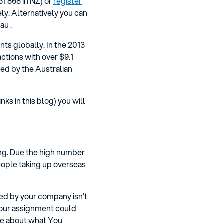
1 868 in NZ) or
register
ly. Alternatively you can
au .
ts globally. In the 2013
ctions with over $9.1
ued by the Australian
ks in this blog) you will
ing. Due the high number
eople taking up overseas
ned by your company isn’t
 your assignment could
ice about what You