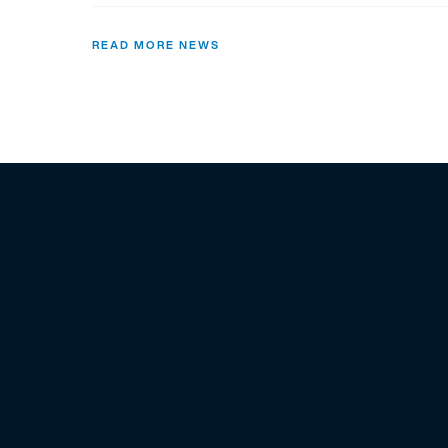
READ MORE NEWS