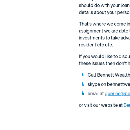
should do with your loans
details about your person
That’s where we come in.
assignment we are able 
investments to take adva
resident etc etc.
If you would like to disc
these issues then don’t h
Call Bennett Wealth
skype on bennettwe
email at
queries@be
or visit our website at
Be