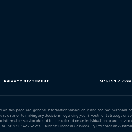
PRIVACY STATEMENT
MAKING A COM
ed on this page are general information/advice only and are not personal a
as such prior to making any decisions regarding your investment strategy or ac
e information/advice should be considered on an individual basis and advice 
Ltd (ABN 26 142 752 225) Bennett Financial Services Pty Ltd holds an Australi