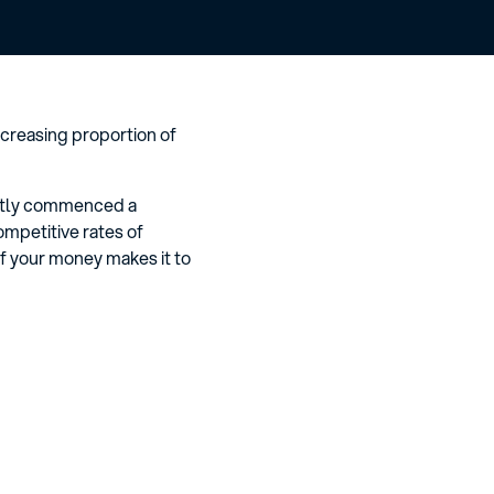
creasing proportion of
cently commenced a
ompetitive rates of
f your money makes it to