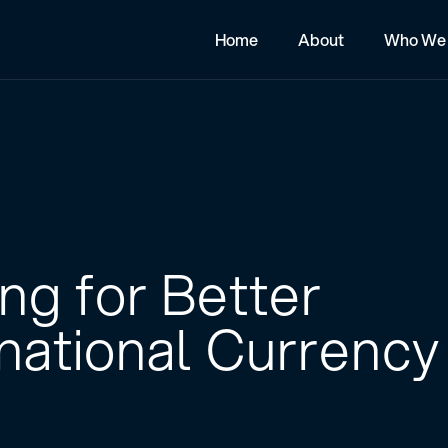
Home
About
Who We 
ng for Better
rnational Currency