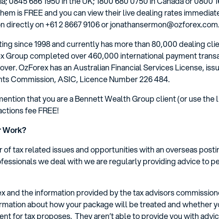
ia; 0845 686 1950 in the UK; 1800 680 0750 in Canada or 0800 16
hem is FREE and you can view their live dealing rates immediate
 directly on +61 2 8667 9106 or jonathansermon@ozforex.com.
ng since 1998 and currently has more than 80,000 dealing clien
rex Group completed over 460,000 international payment transa
rnover. OzForex has an Australian Financial Services License, iss
ents Commission, ASIC, Licence Number 226 484.
mention that you are a Bennett Wealth Group client (or use the lin
sactions fee FREE!
r Work?
 of tax related issues and opportunities with an overseas post
fessionals we deal with we are regularly providing advice to p
ex and the information provided by the tax advisors commissio
nformation about how your package will be treated and whether
ent for tax proposes. They aren’t able to provide you with adv