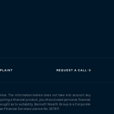
PLAINT
REQUEST A CALL
dvice. The information/advice does not take into account any
quiring a financial product, you should seek personal financial
sought as to suitability. Bennett Wealth Group is a Corporate
an Financial Services Licence No. 357917.