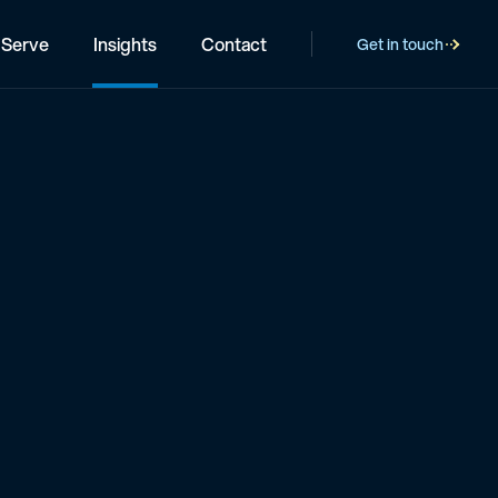
Serve
Insights
Contact
Get in touch