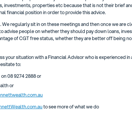
, investments, properties etc because that is not their brief an
al financial position in order to provide this advice.
 We regularly sit in on these meetings and then once we are cle
to advise people on whether they should pay down loans, inves
ntage of CGT free status, whether they are better off being non
uss your situation with a Financial Advisor who is experienced in 
esitate to:
 on 08 9274 2888 or
alth or
nnettwealth.com.au
nnettWealth.com.au
to see more of what we do