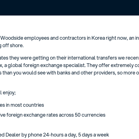
 Woodside employees and contractors in Korea right now, an in
g off shore.
rates they were getting on their international transfers we re
x, a global foreign exchange specialist. They offer extremely c
 than you would see with banks and other providers, so more o
l enjoy;
es in most countries
ve foreign exchange rates across 50 currencies
ed Dealer by phone 24-hours a day, 5 days a week