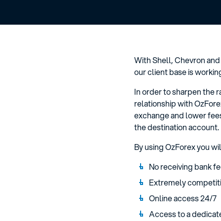
With Shell, Chevron and
our client base is workin
In order to sharpen the 
relationship with OzFore
exchange and lower fees
the destination account.
By using OzForex you wil
No receiving bank fe
Extremely competiti
Online access 24/7
Access to a dedicat