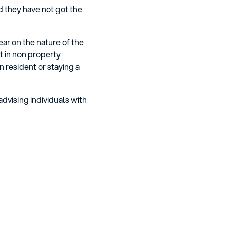
d they have not got the
ar on the nature of the
t in non property
 resident or staying a
advising individuals with