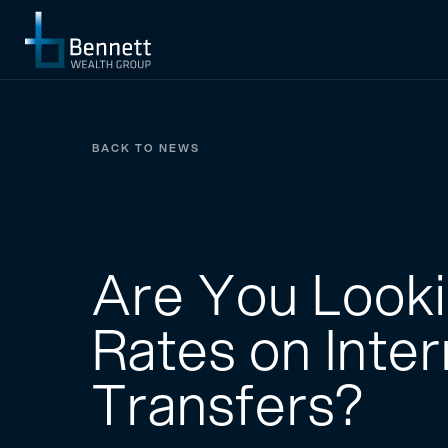
BACK TO NEWS
Are You Looki
Rates on Inte
Transfers?