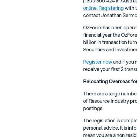
(1300 300 424 in Austral
online
.
Registering
with t
contact Jonathan Sermon
OzForex has been operati
financial year the OzFo
billion in transaction tu
Securities and Investm
Register now
and if you 
receive your first 2 tran
Relocating Overseas fo
There are a large number
of Resource Industry pro
postings.
The legislation is compl
personal advice. It is i
mean you are a non resid