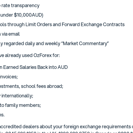
rate transparency
 (under $10,000AUD)
ols through Limit Orders and Forward Exchange Contracts
 via email
hly regarded daily and weekly “Market Commentary”
ve already used OzForex for:
gn Earned Salaries Back into AUD
invoices;
vestments, school fees abroad;
internationally;
to family members;
ns.
r accredited dealers about your foreign exchange requirements 